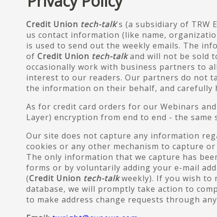
Privacy Policy
Credit Union
tech-talk
's (a subsidiary of TRW 
us contact information (like name, organizatio
is used to send out the weekly emails. The inf
of
Credit Union
tech-talk
and will not be sold t
occasionally work with business partners to a
interest to our readers. Our partners do not 
the information on their behalf, and carefully
As for credit card orders for our Webinars an
Layer) encryption from end to end - the same s
Our site does not capture any information regar
cookies or any other mechanism to capture or 
The only information that we capture has been
forms or by voluntarily adding your e-mail add
(
Credit Union
tech-talk
weekly). If you wish t
database, we will promptly take action to comp
to make address change requests through any 