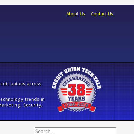
About Us
Contact Us
redit unions across
technology trends in
arketing, Security,