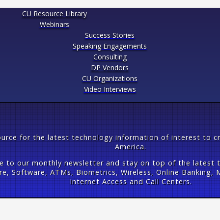
CU Resource Library
Webinars
Success Stories
Speaking Engagements
Consulting
DP Vendors
CU Organizations
Video Interviews
urce for the latest technology information of interest to c
America.
e to our monthly newsletter and stay on top of the latest 
e, Software, ATMs, Biometrics, Wireless, Online Banking, M
Internet Access and Call Centers.