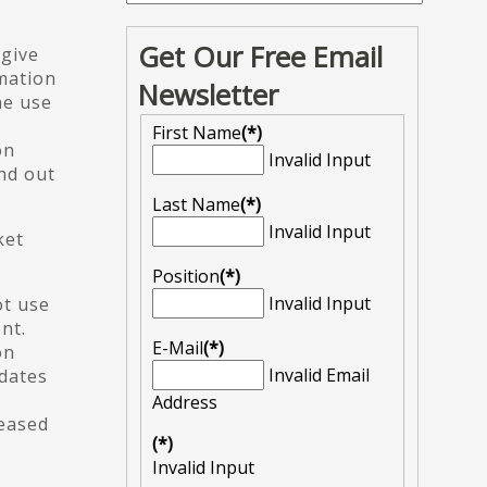
Get Our Free Email
 give
rmation
Newsletter
he use
First Name
(*)
on
Invalid Input
nd out
Last Name
(*)
Invalid Input
ket
Position
(*)
Invalid Input
ot use
nt.
E-Mail
(*)
on
Invalid Email
pdates
Address
leased
(*)
Invalid Input