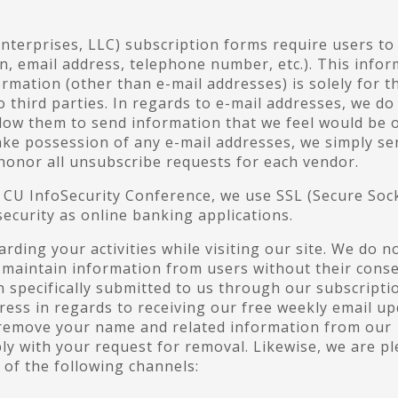
Enterprises, LLC) subscription forms require users to
n, email address, telephone number, etc.). This info
ormation (other than e-mail addresses) is solely for t
o third parties. In regards to e-mail addresses, we do
llow them to send information that we feel would be 
take possession of any e-mail addresses, we simply se
 honor all unsubscribe requests for each vendor.
d CU InfoSecurity Conference, we use SSL (Secure Soc
ecurity as online banking applications.
ding your activities while visiting our site. We do n
maintain information from users without their conse
 specifically submitted to us through our subscripti
ress in regards to receiving our free weekly email u
o remove your name and related information from our
ly with your request for removal. Likewise, we are p
of the following channels: