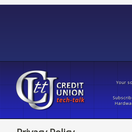
Your so
Subscrib
Hardwar