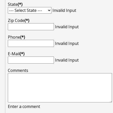
State
(*)
Invalid Input
Zip Code
(*)
Invalid Input
Phone
(*)
Invalid Input
E-Mail
(*)
Invalid Input
Comments
Enter a comment