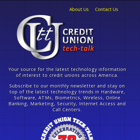
About Us
Contact Us
Your source for the latest technology information
of interest to credit unions across America.
Subscribe to our monthly newsletter and stay on
top of the latest technology trends in Hardware,
Software, ATMs, Biometrics, Wireless, Online
Banking, Marketing, Security, Internet Access and
Call Centers.