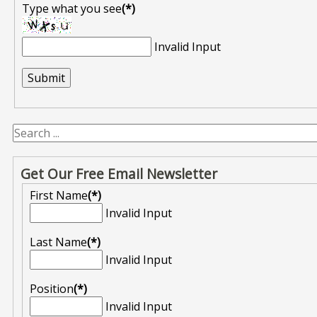
Type what you see
(*)
Invalid Input
Get Our Free Email Newsletter
First Name
(*)
Invalid Input
Last Name
(*)
Invalid Input
Position
(*)
Invalid Input