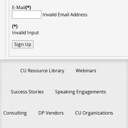
E-Mail
(*)
Invalid Email Address
(*)
Invalid Input
CU Resource Library
Webinars
Success Stories
Speaking Engagements
Consulting
DP Vendors
CU Organizations