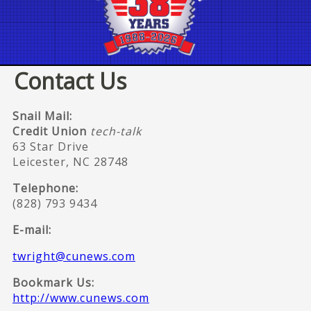
Contact Us
Snail Mail:
Credit Union
tech-talk
63 Star Drive
Leicester, NC 28748
Telephone:
(828) 793 9434
E-mail:
twright@cunews.com
Bookmark Us:
http://www.cunews.com