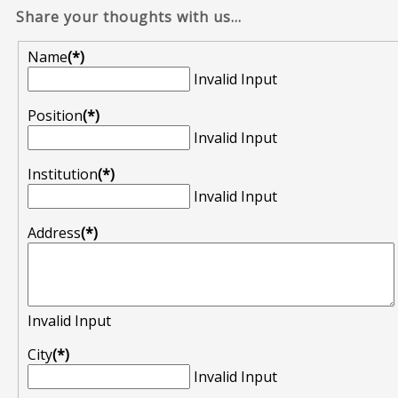
Share your thoughts with us...
Name
(*)
Invalid Input
Position
(*)
Invalid Input
Institution
(*)
Invalid Input
Address
(*)
Invalid Input
City
(*)
Invalid Input