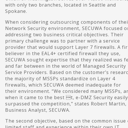
with only two branches, located in Seattle and
Spokane.
When considering outsourcing components of thei
Network Security environment, SECUWA focused o
addressing two business critical objectives. Their
primary challenge was to partner with a service
provider that would support Layer 7 firewalls. A fi
believer in the EAL4+ certified firewall they use,
SECUWA sought expertise that they realized was f
and far between in the world of Managed Security
Service Providers. Based on the customer’s researc
the majority of MSSPs standardize on Layer 4
firewalls, which SECUWA deemed inadequate for
their environment. “We considered many MSSPs, a
when it came to the best t, e-DMZ Security easily
surpassed the competition,” states Robert Martin,
Business Analyst, SECUWA.
The second objective, based on the common issue 
limited staff and experience within their own IT