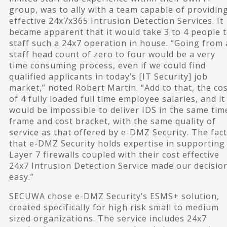
group, was to ally with a team capable of providin
effective 24x7x365 Intrusion Detection Services. It
became apparent that it would take 3 to 4 people 
staff such a 24x7 operation in house. “Going from 
staff head count of zero to four would be a very
time consuming process, even if we could find
qualified applicants in today’s [IT Security] job
market,” noted Robert Martin. “Add to that, the co
of 4 fully loaded full time employee salaries, and it
would be impossible to deliver IDS in the same tim
frame and cost bracket, with the same quality of
service as that offered by e-DMZ Security. The fact
that e-DMZ Security holds expertise in supporting
Layer 7 firewalls coupled with their cost effective
24x7 Intrusion Detection Service made our decisio
easy.”
SECUWA chose e-DMZ Security’s ESMS+ solution,
created specifically for high risk small to medium
sized organizations. The service includes 24x7