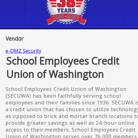
Vendor
e-DMZ Security
School Employees Credit
Union of Washington
School Employees Credit Union of Washington
(SECUWA) has been faithfully serving school
employees and their families since 1936. SECUWA i
a credit union that has chosen to utilize technolog
as opposed to brick and mortar branch locations t
provide greater savings as well as 24-hour online
access to their members. School Employees Credit
Union of Washington serves over 76,000 members