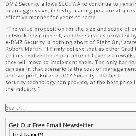
DMZ Security allows SECUWA to continue to remai
in an aggressive, industry leading posture at a cos
effective manner for years to come.
“The value proposition for the size and scope of o
network environment, and the services provided b
e-DMZ Security is nothing short of Right On,” stat
Robert Martin. “I firmly believe that as other Credi
Unions realize the importance of Layer 7 firewalls,
they will move to implement them. The only barrier
can see in that scenario is the cost of managemen
and support. Enter e-DMZ Security. The best
security technology can provide, at the best price 
the industry.”
Get Our Free Email Newsletter
First Name
(*)