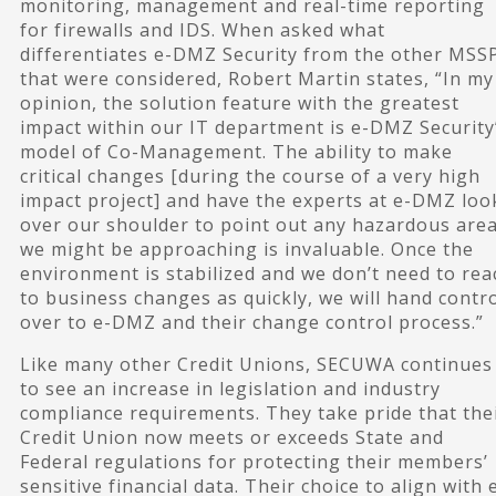
monitoring, management and real-time reporting
for firewalls and IDS. When asked what
differentiates e-DMZ Security from the other MSS
that were considered, Robert Martin states, “In my
opinion, the solution feature with the greatest
impact within our IT department is e-DMZ Security
model of Co-Management. The ability to make
critical changes [during the course of a very high
impact project] and have the experts at e-DMZ loo
over our shoulder to point out any hazardous are
we might be approaching is invaluable. Once the
environment is stabilized and we don’t need to rea
to business changes as quickly, we will hand contr
over to e-DMZ and their change control process.”
Like many other Credit Unions, SECUWA continues
to see an increase in legislation and industry
compliance requirements. They take pride that the
Credit Union now meets or exceeds State and
Federal regulations for protecting their members’
sensitive financial data. Their choice to align with 