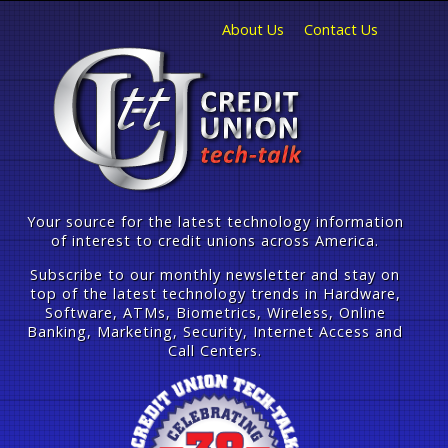
About Us
Contact Us
Your source for the latest technology information
of interest to credit unions across America.
Subscribe to our monthly newsletter and stay on
top of the latest technology trends in Hardware,
Software, ATMs, Biometrics, Wireless, Online
Banking, Marketing, Security, Internet Access and
Call Centers.