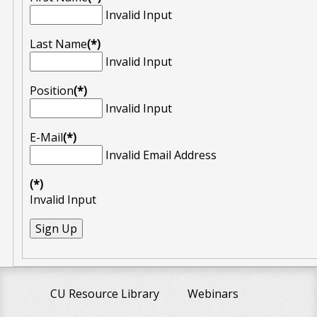
Invalid Input
Last Name
(*)
Invalid Input
Position
(*)
Invalid Input
E-Mail
(*)
Invalid Email Address
(*)
Invalid Input
CU Resource Library
Webinars