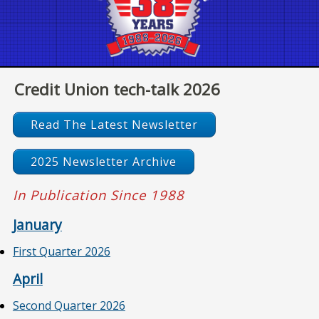
Credit Union tech-talk 2026
Read The Latest Newsletter
2025 Newsletter Archive
In Publication Since 1988
January
First Quarter 2026
April
Second Quarter 2026