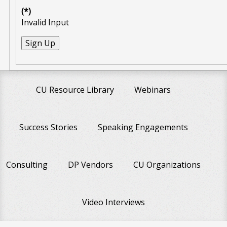
(*)
Invalid Input
CU Resource Library
Webinars
Success Stories
Speaking Engagements
Consulting
DP Vendors
CU Organizations
Video Interviews