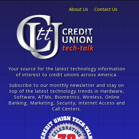
About Us
Contact Us
Your source for the latest technology information
of interest to credit unions across America.
Subscribe to our monthly newsletter and stay on
top of the latest technology trends in Hardware,
Software, ATMs, Biometrics, Wireless, Online
Banking, Marketing, Security, Internet Access and
Call Centers.