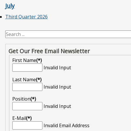
July
Third Quarter 2026
Get Our Free Email Newsletter
First Name
(*)
Invalid Input
Last Name
(*)
Invalid Input
Position
(*)
Invalid Input
E-Mail
(*)
Invalid Email Address