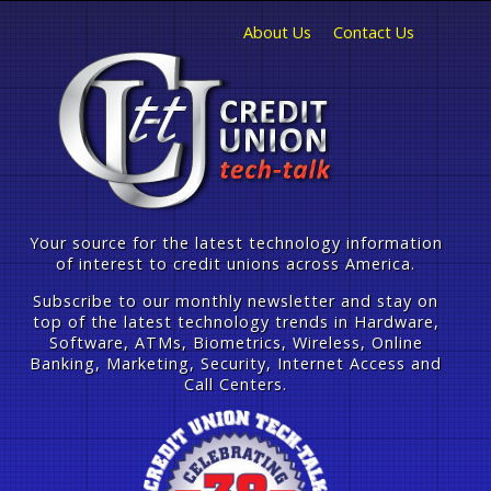
About Us
Contact Us
Your source for the latest technology information
of interest to credit unions across America.
Subscribe to our monthly newsletter and stay on
top of the latest technology trends in Hardware,
Software, ATMs, Biometrics, Wireless, Online
Banking, Marketing, Security, Internet Access and
Call Centers.