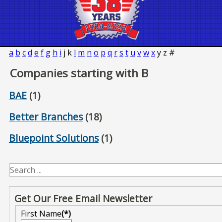
a
b
c
d
e
f
g
h
i
j
k
l
m
n
o
p
q
r
s
t
u
v
w
x
y
z
#
Companies starting with B
BAE
(1)
Better Branches
(18)
Bluepoint Solutions
(1)
Get Our Free Email Newsletter
First Name
(*)