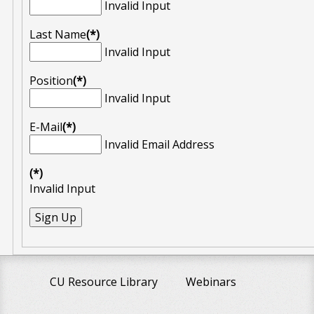
Invalid Input
Last Name
(*)
Invalid Input
Position
(*)
Invalid Input
E-Mail
(*)
Invalid Email Address
(*)
Invalid Input
CU Resource Library
Webinars